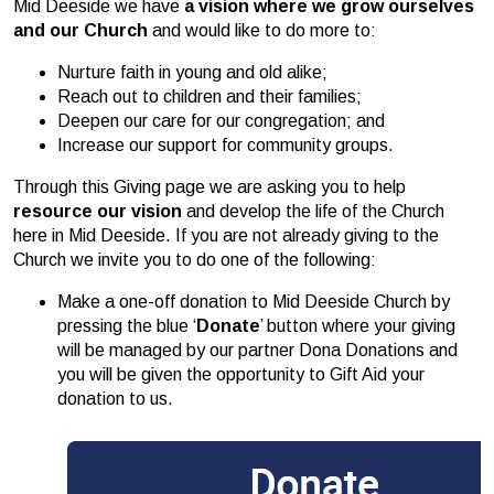
Mid Deeside we have
a vision where we grow ourselves
and our Church
and would like to do more to:
Nurture faith in young and old alike;
Reach out to children and their families;
Deepen our care for our congregation; and
Increase our support for community groups.
Through this Giving page we are asking you to help
resource
our vision
and develop the life of the Church
here in Mid Deeside. If you are not already giving to the
Church we invite you to do one of the following:
Make a one-off donation to Mid Deeside Church by
pressing the blue ‘
Donate
’ button where your giving
will be managed by our partner Dona Donations and
you will be given the opportunity to Gift Aid your
donation to us.