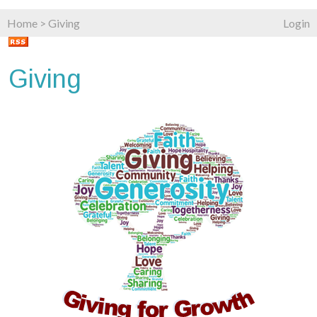
Home
>
Giving
Login
Giving