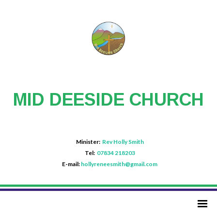
MID DEESIDE CHURCH
Minister:
Rev Holly Smith
Tel:
07834 218203
E-mail:
hollyreneesmith@gmail.com