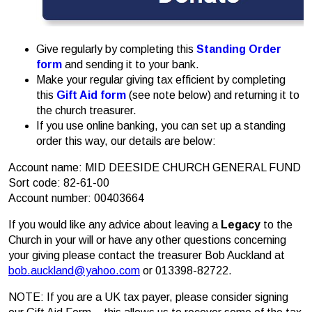
Give regularly by completing this
Standing Order
form
and sending it to your bank.
Make your regular giving tax efficient by completing
this
Gift Aid form
(see note below) and returning it to
the church treasurer.
If you use online banking, you can set up a standing
order this way, our details are below:
Account name: MID DEESIDE CHURCH GENERAL FUND
Sort code: 82-61-00
Account number: 00403664
If you would like any advice about leaving a
Legacy
to the
Church in your will or have any other questions concerning
your giving please contact the treasurer Bob Auckland at
bob.auckland@yahoo.com
or 013398-82722.
NOTE: If you are a UK tax payer, please consider signing