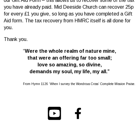
our Gift Aid Form – this allows us to recover some of the tax
you have already paid. Mid Deeside Church can recover 25p
for every £1 you give, so long as you have completed a Gift
Aid form. The tax recovery from HMRC itself is all done for
you.
Thank you.
“
Were the whole realm of nature mine,
that were an offering far too small;
love so amazing, so divine,
demands my soul, my life, my all.”
From Hymn 1126 ‘When I survey the Wondrous Cross’ Complete Mission Praise.