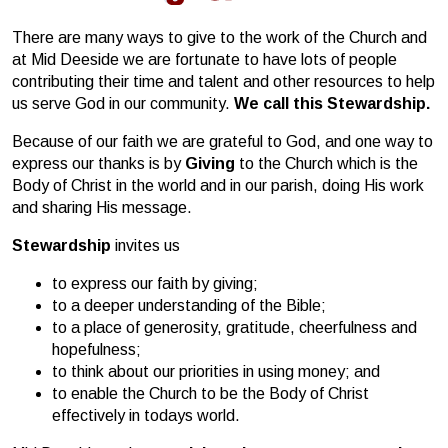
There are many ways to give to the work of the Church and
at Mid Deeside we are fortunate to have lots of people
contributing their time and talent and other resources to help
us serve God in our community.
We call this Stewardship.
Because of our faith we are grateful to God, and one way to
express our thanks is by
Giving
to the Church which is the
Body of Christ in the world and in our parish, doing His work
and sharing His message.
Stewardship
invites us
to express our faith by giving;
to a deeper understanding of the Bible;
to a place of generosity, gratitude, cheerfulness and
hopefulness;
to think about our priorities in using money; and
to enable the Church to be the Body of Christ
effectively in todays world.