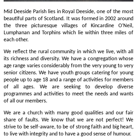
Mid Deeside Parish lies in Royal Deeside, one of the most
beautiful parts of Scotland. It was formed in 2002 around
the three picturesque villages of Kincardine O’Neil,
Lumphanan and Torphins which lie within three miles of
each other.
We reflect the rural community in which we live, with all
its richness and diversity. We have a congregation whose
age range varies considerably from the very young to very
senior citizens. We have youth groups catering for young
people up to age 18 and a range of activities for members
of all ages. We are seeking to develop diverse
programmes and activities to meet the needs and wants
of all our members.
We are a church with many good qualities and our fair
share of faults. We know that we are not perfect! We
strive to be self-aware, to be of strong faith and big heart,
to live with integrity and to have a good sense of humour.