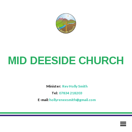
MID DEESIDE CHURCH
Minister:
Rev Holly Smith
Tel:
07834 218203
E-mail:
hollyreneesmith@gmail.com