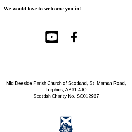
We would love to welcome you in!
Mid Deeside Parish Church of Scotland, St Marnan Road,
Torphins, AB31 4JQ
Scottish Charity No. SC012967