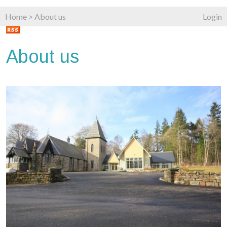
Home
>
About us
Login
About us