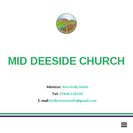
MID DEESIDE CHURCH
Minister:
Rev Holly Smith
Tel:
07834 218203
E-mail:
hollyreneesmith@gmail.com