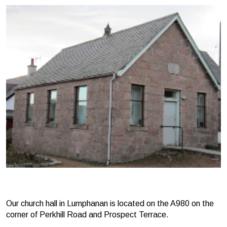
Our church hall in Lumphanan is located on the A980 on the
corner of Perkhill Road and Prospect Terrace.