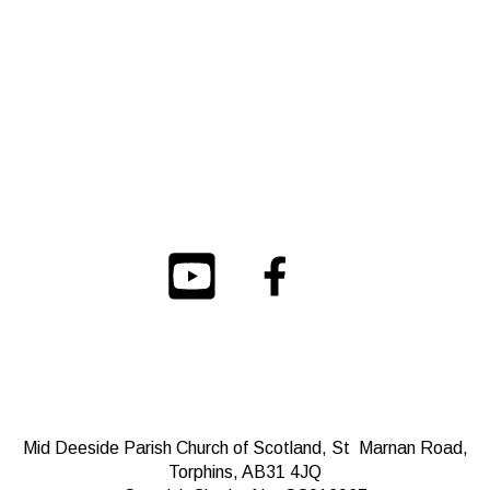
Mid Deeside Parish Church of Scotland, St Marnan Road,
Torphins, AB31 4JQ