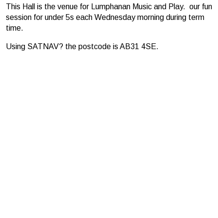
This Hall is the venue for Lumphanan Music and Play. our fun
session for under 5s each Wednesday morning during term
time.
Using SATNAV? the postcode is AB31 4SE.