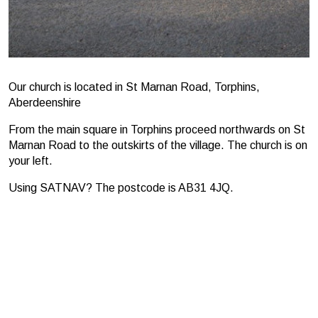
Our church is located in St Marnan Road, Torphins,
Aberdeenshire
From the main square in Torphins proceed northwards on St
Marnan Road to the outskirts of the village. The church is on
your left.
Using SATNAV? The postcode is AB31 4JQ.