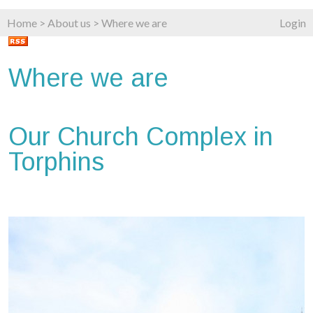
Home
>
About us
>
Where we are
Login
Where we are
Our Church Complex in
Torphins