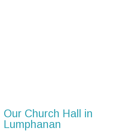
Our Church Hall in
Lumphanan