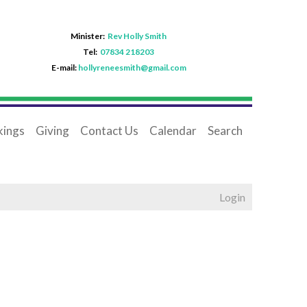
Minister:
Rev Holly Smith
Tel:
07834 218203
E-mail:
hollyreneesmith@gmail.com
ings
Giving
Contact Us
Calendar
Search
Login