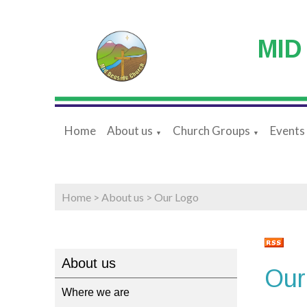
MID
Home
About us
Church Groups
Events
▼
▼
Home
>
About us
>
Our Logo
About us
Our
Where we are