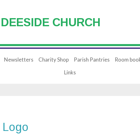
 DEESIDE CHURCH
Newsletters
Charity Shop
Parish Pantries
Room book
Links
 Logo