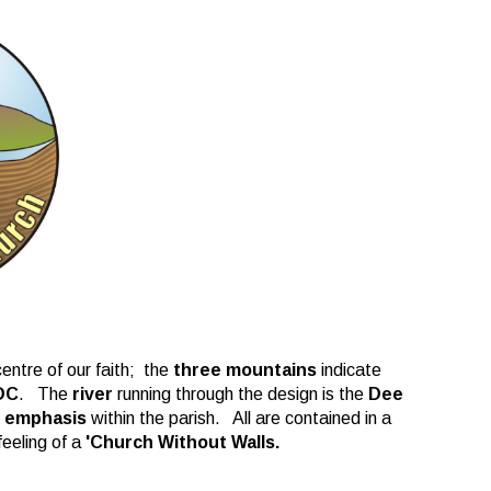
entre of our faith; the
three mountains
indicate
DC
. The
river
running through the design is the
Dee
l emphasis
within the parish. All are contained in a
feeling of a
'Church Without Walls.