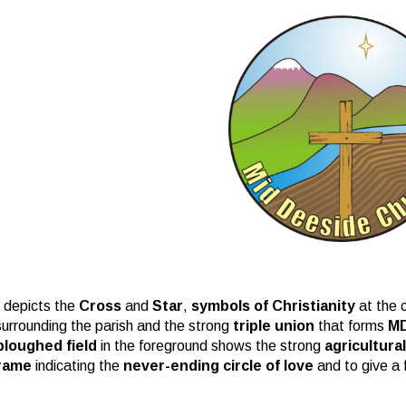
 depicts the
Cross
and
Star
,
symbols of Christianity
at the c
 surrounding the parish and the strong
triple union
that forms
M
ploughed field
in the foreground shows the strong
agricultura
rame
indicating the
never-ending circle of love
and to give a 