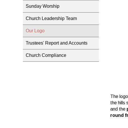
Sunday Worship
Church Leadership Team
Our Logo
Trustees' Report and Accounts
Church Compliance
The logo
the hills
and the
round f