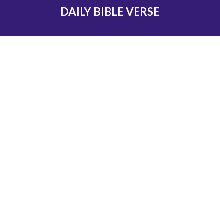
DAILY BIBLE VERSE