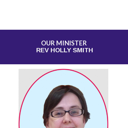
OUR MINISTER
REV HOLLY SMITH