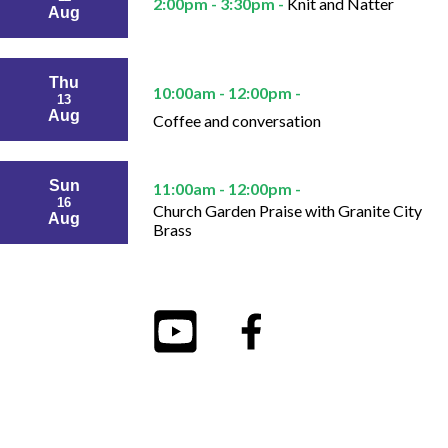
2:00pm - 3:30pm -
Knit and Natter
Aug
Thu
10:00am - 12:00pm -
13
Aug
Coffee and conversation
Sun
11:00am - 12:00pm -
16
Church Garden Praise with Granite City
Aug
Brass