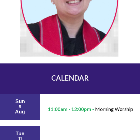
CALENDAR
Sun
9
11:00am - 12:00pm -
Morning Worship
Aug
Tue
11