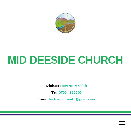
MID DEESIDE CHURCH
Minister:
Rev Holly Smith
Tel:
07834 218203
E-mail:
hollyreneesmith@gmail.com