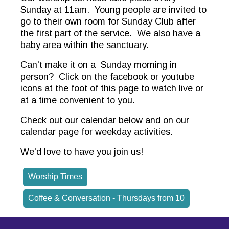
Sunday at 11am. Young people are invited to
go to their own room for Sunday Club after
the first part of the service. We also have a
baby area within the sanctuary.
Can't make it on a Sunday morning in
person? Click on the facebook or youtube
icons at the foot of this page to watch live or
at a time convenient to you.
Check out our calendar below and on our
calendar page for weekday activities.
We'd love to have you join us!
Worship Times
Coffee & Conversation - Thursdays from 10