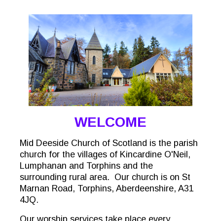
WELCOME
Mid Deeside Church of Scotland is the parish
church for the villages of Kincardine O'Neil,
Lumphanan and Torphins and the
surrounding rural area. Our church is on St
Marnan Road, Torphins, Aberdeenshire, A31
4JQ.
Our worship services take place every