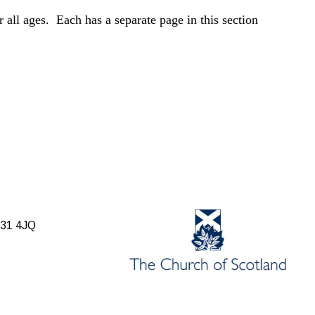
r all ages. Each has a separate page in this section
B31 4JQ