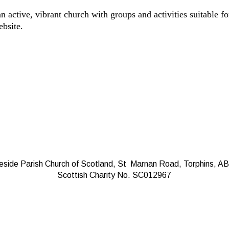
n active, vibrant church with groups and activities suitable fo
ebsite.
eside Parish Church of Scotland, St Marnan Road, Torphins, A
Scottish Charity No. SC012967