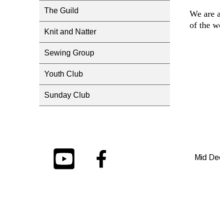
The Guild
We are a
of the w
Knit and Natter
Sewing Group
Youth Club
Sunday Club
Mid De