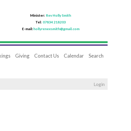
Minister:
Rev Holly Smith
Tel:
07834 218203
E-mail:
hollyreneesmith@gmail.com
ings
Giving
Contact Us
Calendar
Search
Login