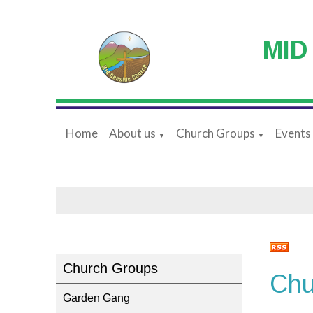
MID
Home
About us
Church Groups
Events
▼
▼
Church Groups
Chu
Garden Gang