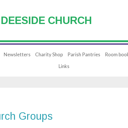
 DEESIDE CHURCH
Newsletters
Charity Shop
Parish Pantries
Room book
Links
rch Groups