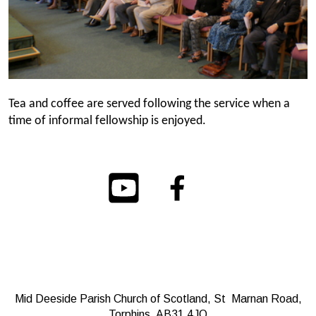
Tea and coffee are served following the service when a
time of informal fellowship is enjoyed.
Mid Deeside Parish Church of Scotland, St Marnan Road,
Torphins, AB31 4JQ