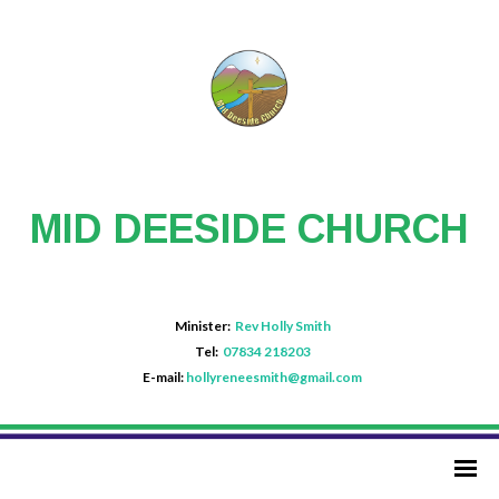
MID DEESIDE CHURCH
Minister:
Rev Holly Smith
Tel:
07834 218203
E-mail:
hollyreneesmith@gmail.com