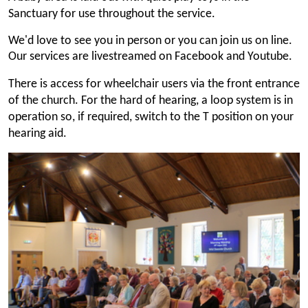
Sanctuary for use throughout the service.
We'd love to see you in person or you can join us on line.
Our services are livestreamed on Facebook and Youtube.
There is access for wheelchair users via the front entrance
of the church. For the hard of hearing, a loop system is in
operation so, if required, switch to the T position on your
hearing aid.