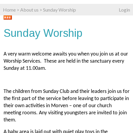
Home
>
About us
>
Sunday Worship
Login
Sunday Worship
A very warm welcome awaits you when you join us at our
Worship Services. These are held in the sanctuary every
Sunday at 11.00am
.
The children from Sunday Club and their leaders join us for
the first part of the service before leaving to participate in
their own activities in Morven – one of our church
meeting rooms. Any visiting youngsters are invited to join
them.
A baby area is laid out with quiet play toys in the